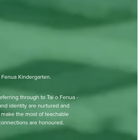
o Fenua Kindergarten.
eferring through to Tai o Fenua -
nd identity are nurtured and
nd make the most of teachable
 connections are honoured.