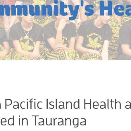
mmunity's Hea
 Pacific Island Health 
sed in Tauranga