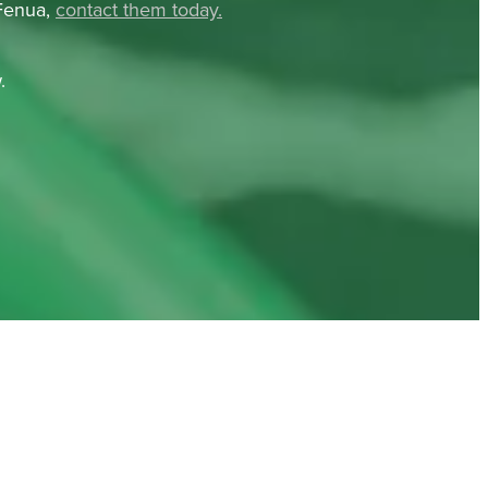
 Fenua,
contact them today.
.