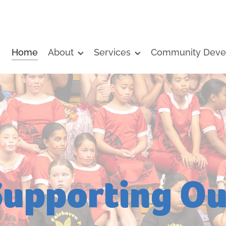
Home
About
Services
Community Deve
Supporting Ou