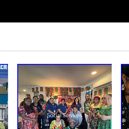
Social Services