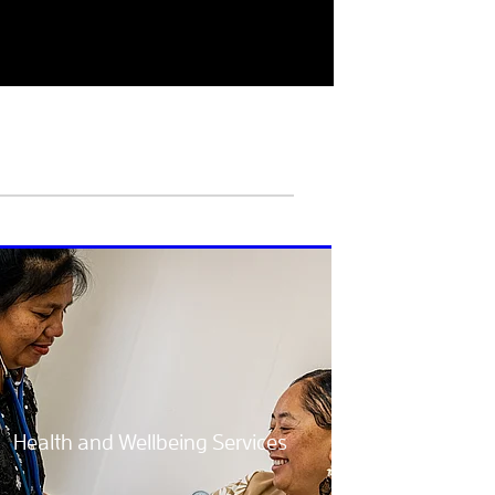
Health and Wellbeing Services