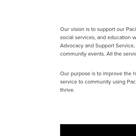
Our vision is to support our Pac
social services, and education
Advocacy and Support Service, a
community events. All the servi
Our purpose is to improve the h
service to community using Paci
thrive.