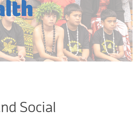
lth
and Social