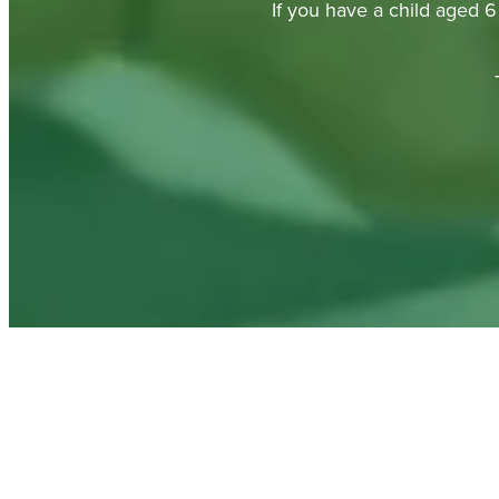
If you have a child aged 6