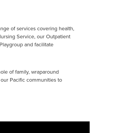
ange of services covering health,
ursing Service, our Outpatient
laygroup and facilitate
ole of family, wraparound
 our Pacific communities to