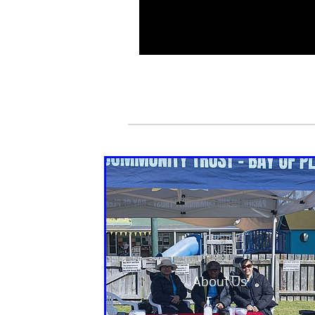
About Us