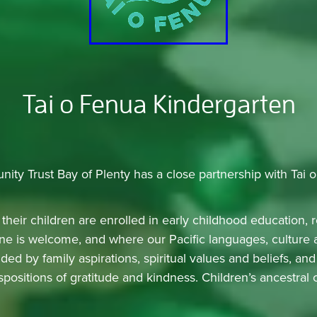
Tai o Fenua Kindergarten
nity Trust Bay of Plenty has a close partnership with Tai 
their children are enrolled in early childhood education, r
e is welcome, and where our Pacific languages, culture a
ded by family aspirations, spiritual values and beliefs, a
ositions of gratitude and kindness. Children’s ancestral