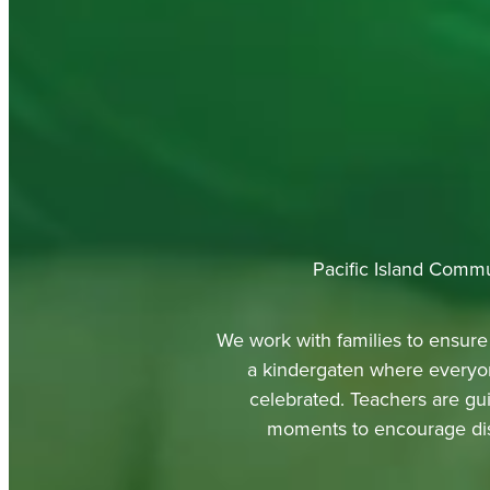
Pacific Island Commu
We work with families to ensure 
a kindergaten where everyon
celebrated. Teachers are gui
moments to encourage disp