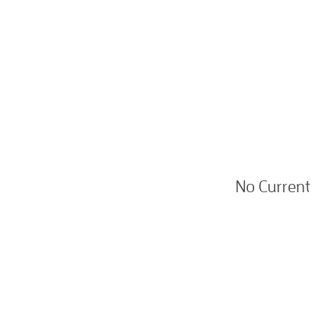
No Current