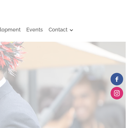
lopment
Events
Contact