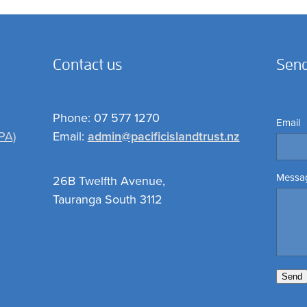
Contact us
Send
Phone: 07 577 1270
Email
PA)
Email:
admin@pacificislandtrust.nz
Messa
26B Twelfth Avenue,
Tauranga South 3112
Send