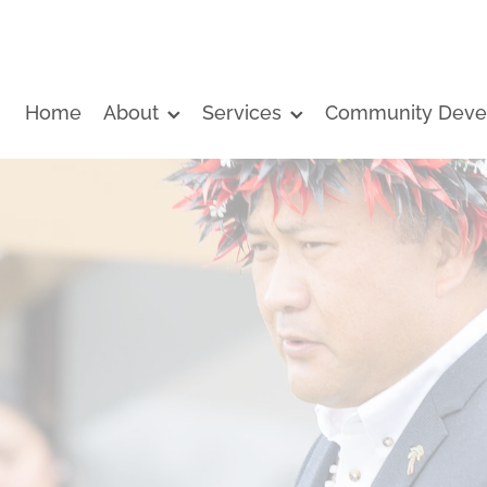
Home
About
Services
Community Deve