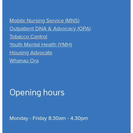
Mobile Nursing Service (MNS)
Outpatient DNA & Advocacy (OPA)
Tobacco Control
Youth Mental Health (YMH)
Housing Advocate
Whanau Ora
Opening hours
Monday - Friday 8.30am - 4.30pm