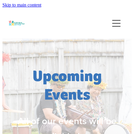
Skip to main content
Home
About
Services
Community Development
Upcoming
Events
Events
Contact
All of our events will be