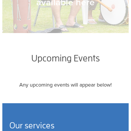
available here
Upcoming Events
Any upcoming events will appear below!
Our services