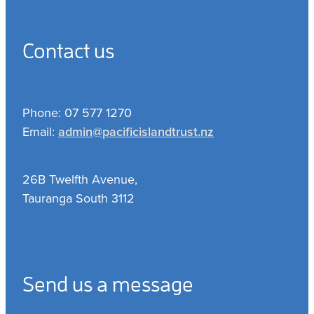
Contact us
Phone: 07 577 1270
Email:
admin@pacificislandtrust.nz
26B Twelfth Avenue,
Tauranga South 3112
Send us a message