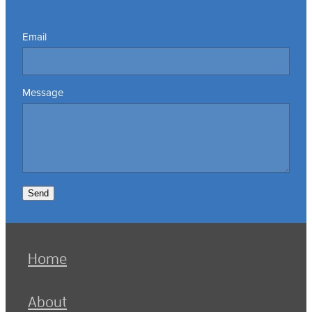
Email
Message
Send
Home
About