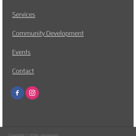
Services
Community Development
Events
Contact
Copyright © 2026 -
dashboard