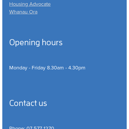
Housing Advocate
Whanau Ora
Opening hours
Monday - Friday 8.30am - 4.30pm
Contact us
Phone: 07 577 1270