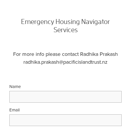
Emergency Housing Navigator
Services
For more info please contact Radhika Prakash
radhika.prakash@pacificislandtrust.nz
Name
Email