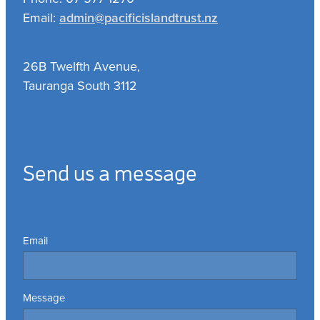
Email:
admin@pacificislandtrust.nz
26B Twelfth Avenue,
Tauranga South 3112
Send us a message
Email
Message