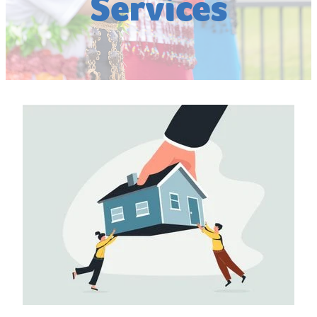
Services