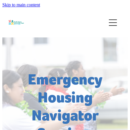
Skip to main content
Home
About
Services
Community Development
Emergency
Events
Housing
Contact
Navigator