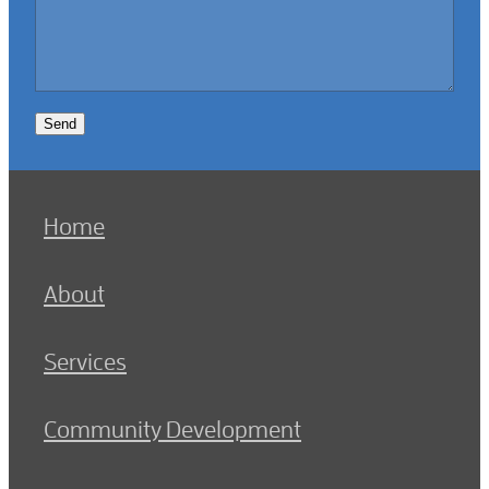
Send
Home
About
Services
Community Development