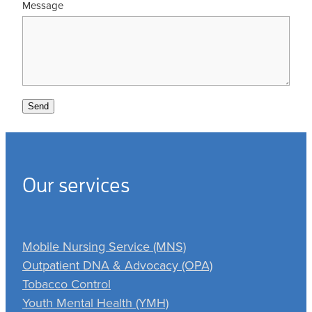
Message
Send
Our services
Mobile Nursing Service (MNS)
Outpatient DNA & Advocacy (OPA)
Tobacco Control
Youth Mental Health (YMH)